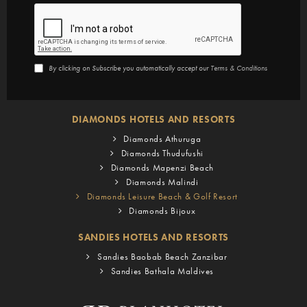
By clicking on Subscribe you automatically accept our
Terms & Conditions
DIAMONDS HOTELS AND RESORTS
Diamonds Athuruga
Diamonds Thudufushi
Diamonds Mapenzi Beach
Diamonds Malindi
Diamonds Leisure Beach & Golf Resort
Diamonds Bijoux
SANDIES HOTELS AND RESORTS
Sandies Baobab Beach Zanzibar
Sandies Bathala Maldives