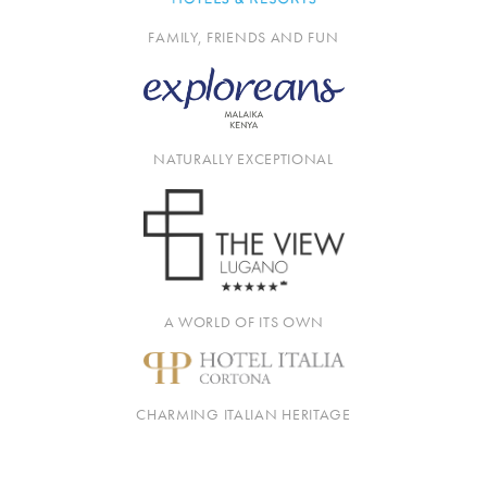
FAMILY, FRIENDS AND FUN
NATURALLY EXCEPTIONAL
A WORLD OF ITS OWN
CHARMING ITALIAN HERITAGE