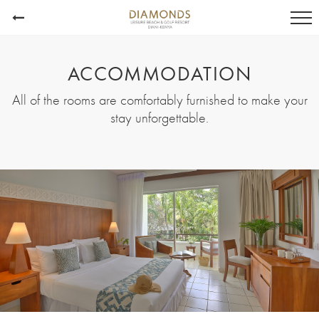
ACCOMMODATION
All of the rooms are comfortably furnished to make your
stay unforgettable.