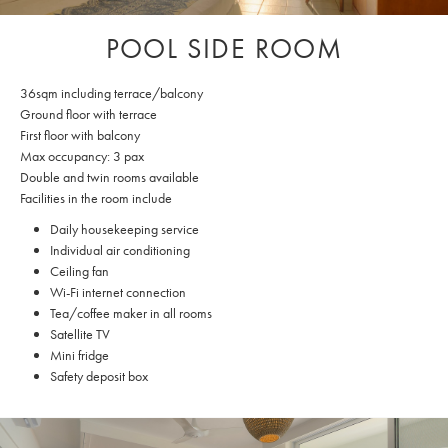
POOL SIDE ROOM
36sqm including terrace/balcony
Ground floor with terrace
First floor with balcony
Max occupancy: 3 pax
Double and twin rooms available
Facilities in the room include
Daily housekeeping service
Individual air conditioning
Ceiling fan
Wi-Fi internet connection
Tea/coffee maker in all rooms
Satellite TV
Mini fridge
Safety deposit box