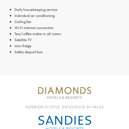
Daily housekeeping service
Individual air conditioning
Ceiling fan
Wi-Fi internet connection
Tea/coffee maker in all rooms
Satellite TV
Mini fridge
Safety deposit box
SUPERIOR IN STYLE, EXCELLENCE IN VALUE