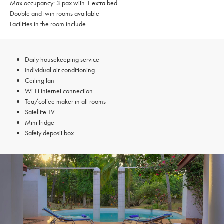
Max occupancy: 3 pax with 1 extra bed
Double and twin rooms available
Facilities in the room include
Daily housekeeping service
Individual air conditioning
Ceiling fan
Wi-Fi internet connection
Tea/coffee maker in all rooms
Satellite TV
Mini fridge
Safety deposit box