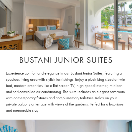
BUSTANI JUNIOR SUITES
Experience comfort and elegance in our Bustani Junior Suites, featuring a
spacious living area with stylish furnishings. Enjoy a plush king-sized or twin
bed, modern amenities like a flat-screen TV, high-speed internet, minibar,
and self-controlled air conditioning. The suite includes an elegant bathroom
with contemporary fixtures and complimentary toiletries. Relax on your
private balcony or terrace with views of the gardens. Perfect for a luxurious
and memorable stay