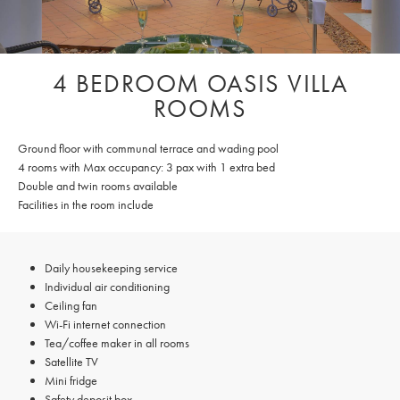
4 BEDROOM OASIS VILLA
ROOMS
Ground floor with communal terrace and wading pool
4 rooms with Max occupancy: 3 pax with 1 extra bed
Double and twin rooms available
Facilities in the room include
Daily housekeeping service
Individual air conditioning
Ceiling fan
Wi-Fi internet connection
Tea/coffee maker in all rooms
Satellite TV
Mini fridge
Safety deposit box