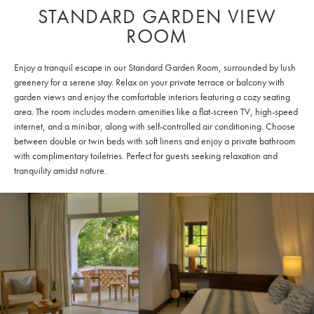
STANDARD GARDEN VIEW
ROOM
Enjoy a tranquil escape in our Standard Garden Room, surrounded by lush
greenery for a serene stay. Relax on your private terrace or balcony with
garden views and enjoy the comfortable interiors featuring a cozy seating
area. The room includes modern amenities like a flat-screen TV, high-speed
internet, and a minibar, along with self-controlled air conditioning. Choose
between double or twin beds with soft linens and enjoy a private bathroom
with complimentary toiletries. Perfect for guests seeking relaxation and
tranquility amidst nature.