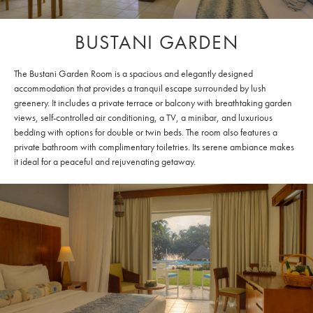
BUSTANI GARDEN
The Bustani Garden Room is a spacious and elegantly designed
accommodation that provides a tranquil escape surrounded by lush
greenery. It includes a private terrace or balcony with breathtaking garden
views, self-controlled air conditioning, a TV, a minibar, and luxurious
bedding with options for double or twin beds. The room also features a
private bathroom with complimentary toiletries. Its serene ambiance makes
it ideal for a peaceful and rejuvenating getaway.