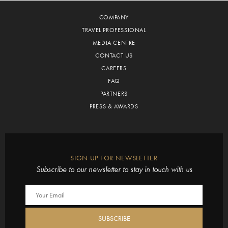
COMPANY
TRAVEL PROFESSIONAL
MEDIA CENTRE
CONTACT US
CAREERS
FAQ
PARTNERS
PRESS & AWARDS
SIGN UP FOR NEWSLETTER
Subscribe to our newsletter to stay in touch with us