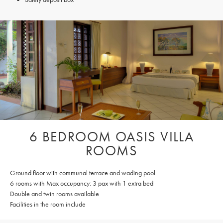
6 BEDROOM OASIS VILLA
ROOMS
Ground floor with communal terrace and wading pool
6 rooms with Max occupancy: 3 pax with 1 extra bed
Double and twin rooms available
Facilities in the room include