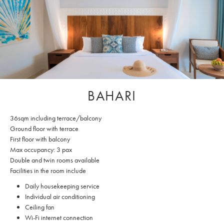
BAHARI
36sqm including terrace/balcony
Ground floor with terrace
First floor with balcony
Max occupancy: 3 pax
Double and twin rooms available
Facilities in the room include
Daily housekeeping service
Individual air conditioning
Ceiling fan
Wi-Fi internet connection