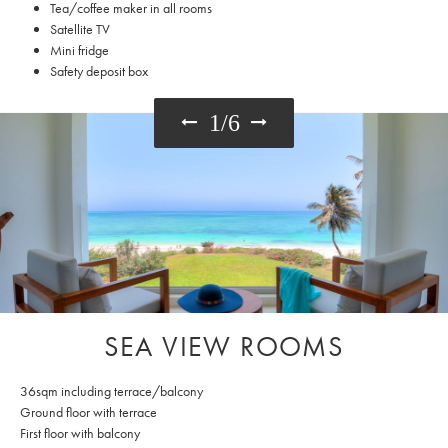
Tea/coffee maker in all rooms
Satellite TV
Mini fridge
Safety deposit box
1
/
6
SEA VIEW ROOMS
36sqm including terrace/balcony
Ground floor with terrace
First floor with balcony