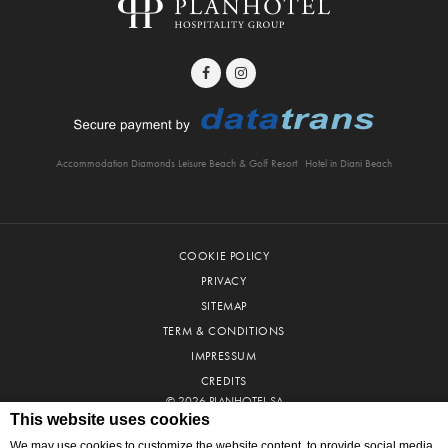
Accommodation Diamonds Leisure Beach & Golf Resort
Hotel in Diani Beach
COOKIE POLICY
PRIVACY
SITEMAP
TERM & CONDITIONS
IMPRESSUM
CREDITS
© 2026 PLANHOTEL SA
This website uses cookies
We may use cookies to customize the website content, to provide social media