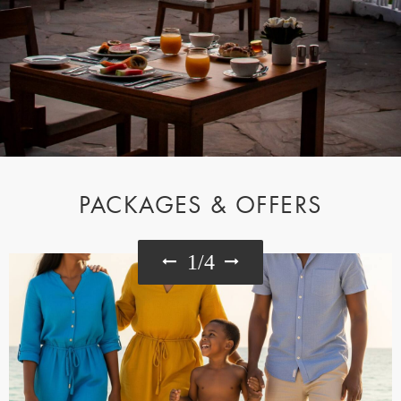
PACKAGES & OFFERS
1
/
4