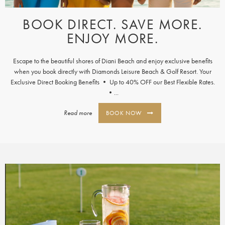
BOOK DIRECT. SAVE MORE.
ENJOY MORE.
Escape to the beautiful shores of Diani Beach and enjoy exclusive benefits
when you book directly with Diamonds Leisure Beach & Golf Resort. Your
Exclusive Direct Booking Benefits • Up to 40% OFF our Best Flexible Rates.
•...
Read more
BOOK NOW