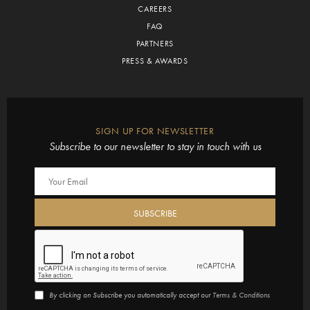
CAREERS
FAQ
PARTNERS
PRESS & AWARDS
SIGN UP FOR NEWSLETTER
Subscribe to our newsletter to stay in touch with us
By clicking on Subscribe you automatically accept our
Terms & Conditions