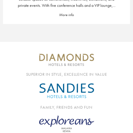
private events. With five conference halls and a VIP lounge,...
More info
SUPERIOR IN STYLE, EXCELLENCE IN VALUE
FAMILY, FRIENDS AND FUN