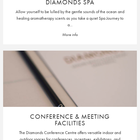
DIAMONDS SPA
Allow yourself to be lulled by the gentle sounds of the ocean and
healing aromatherapy scents as you take a quiet Spa Journey to
a...
More info
CONFERENCE & MEETING
FACILITIES
The Diamonds Conference Centre offers versatile indoor and
outdoor spaces for conferences, incentives, exhibitions, and