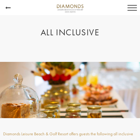
ALL INCLUSIVE
Diamonds Leisure Beach & Golf Resort offers guests the following all inclusive