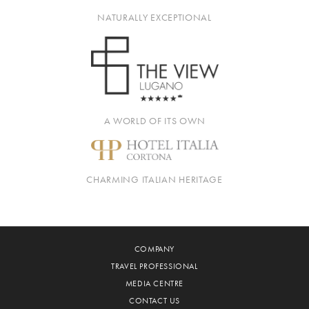
NATURALLY EXCEPTIONAL
A WORLD OF ITS OWN
CHARMING ITALIAN HERITAGE
COMPANY
TRAVEL PROFESSIONAL
MEDIA CENTRE
CONTACT US