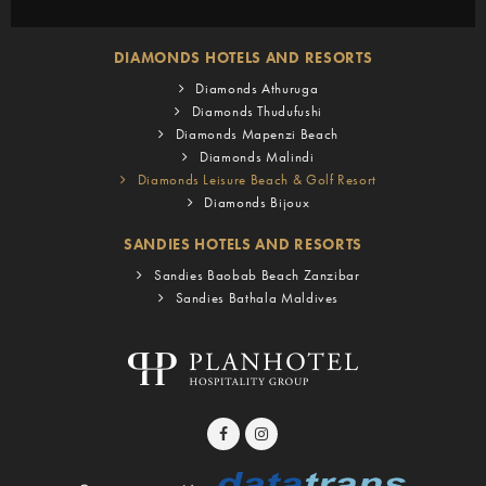
DIAMONDS HOTELS AND RESORTS
Diamonds Athuruga
Diamonds Thudufushi
Diamonds Mapenzi Beach
Diamonds Malindi
Diamonds Leisure Beach & Golf Resort
Diamonds Bijoux
SANDIES HOTELS AND RESORTS
Sandies Baobab Beach Zanzibar
Sandies Bathala Maldives