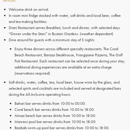
services:
Welcome drink on arrival.
In room mini fridge stocked with water, soft drinks and local beer, coffee
and tea making facilities.
Diani Restaurant serves Breakfast, lunch and dinner, with selected days
“Dinner under the Stars” in Bustani Gardens. (weather dependant)
Dine around for guests with a minimum stay of 5 nights:
Enjoy three dinners across different specialty restaurants. The Coral
Beach Restaurant, Baraza Steakhouse, Frangipane Pizzeria, The Golf
Pub Restaurant. Each restaurant can be selected once during your stay;
additional dining experiences are available at an extra charge.
(reservations required)
Soft drinks, water, coffee, tea, local beer, house wine by the glass, and
selected spirits and cocktails are included and served at designated bars
during the All-Inclusive operating hours.
Bahari bar serves drinks from 10:00 to 00:00.
Coral beach bar serves drinks from 10:00 to 18:00.
Mnazi beach bar serves drinks from 10:00 to 18:00.
Maweni pool bar serves drinks from 10:00 to 18:00.
Baobab swim-up pool bar serves drinks from 10:00 to 18:00.