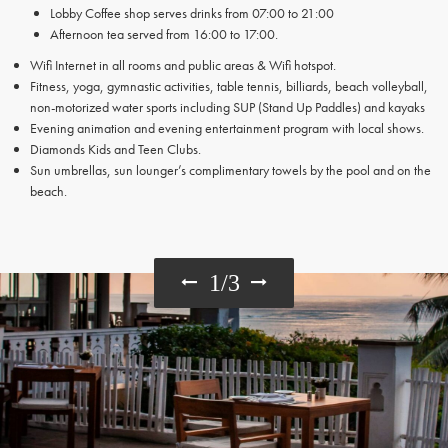
Lobby Coffee shop serves drinks from 07:00 to 21:00
Afternoon tea served from 16:00 to 17:00.
Wifi Internet in all rooms and public areas & Wifi hotspot.
Fitness, yoga, gymnastic activities, table tennis, billiards, beach volleyball,
non-motorized water sports including SUP (Stand Up Paddles) and kayaks
Evening animation and evening entertainment program with local shows.
Diamonds Kids and Teen Clubs.
Sun umbrellas, sun lounger’s complimentary towels by the pool and on the
beach.
1
/
3