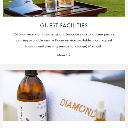
GUEST FACILITIES
24 hour reception Concierge and luggage storeroom Free private
parking available on-site Room service available upon request
Laundry and pressing service (at charge) Medical...
More info