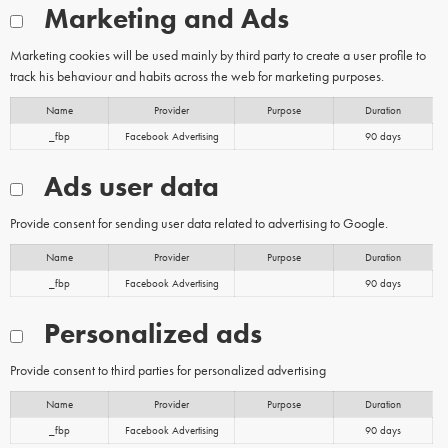
Marketing and Ads
Marketing cookies will be used mainly by third party to create a user profile to
track his behaviour and habits across the web for marketing purposes.
Name
Provider
Purpose
Duration
_fbp
Facebook Advertising
90 days
Ads user data
Provide consent for sending user data related to advertising to Google.
Name
Provider
Purpose
Duration
_fbp
Facebook Advertising
90 days
Personalized ads
Provide consent to third parties for personalized advertising
Name
Provider
Purpose
Duration
_fbp
Facebook Advertising
90 days