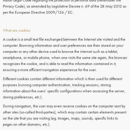
Italian Legal Code regarding the protection of personal data (hereinafter the
Privacy Code), as amended by Legislative Decree n. 69 of the 28 May 2012 as
per the European Directive 2009/136 / EC.
What are cookies.
A cookie is a small text file exchanged between the Internet site visited and the
computer. Browsing information and user preferences are then stored on your
computer or any other device used to browse the internet such as a tablet,
smartphone, or mobile phone, when one visits the same site again, the browser
recognizes the cookie, and is able to read the information contained in it,
ensuring a more efficient navigation experience for the user.
Different cookies contain different information which is then used for different
purposes (running computer authentication, tracking sessions, storing
information about the users’ specific configurations when accessing the server,
storing preferences, etc.).
During navigation, the user may even receive
cookies
on the
computer
sent by
other sites (so-called third-parties), which may contain certain elements present
on the site that you are visiting (eg. Images, maps, sounds, specific links to
pages on other domains, etc.).