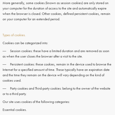
More generally, some
cookies
(known as session
cookies)
are only stored on
your computer for the duration of access to the site and automatically expire
when the
browser
is closed. Other
cookies,
defined persistent
cookies
, remain
on your
computer
for an extended period.
Types of cookies.
Cookies can be categorized into:
― Session cookies: these have a limited duration and are removed as soon
as when the user closes the browser after a visit to the site.
― Persistent cookies: these cookies, remain in the device used to browse the
Internet for a specified amount of time. These typically have an expiration date
and the time they remain on the device will vary depending on the kind of
cookies used.
― Party cookies and Third-party cookies: belong to the owner of the website
or to a third party.
Our site uses cookies of the following categories:
Essential cookies.