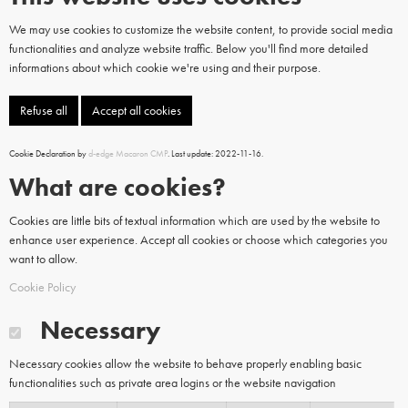
We may use cookies to customize the website content, to provide social media
functionalities and analyze website traffic. Below you'll find more detailed
informations about which cookie we're using and their purpose.
Refuse all
Accept all cookies
Cookie Declaration by
d-edge Macaron CMP
. Last update: 2022-11-16.
What are cookies?
Cookies are little bits of textual information which are used by the website to
enhance user experience. Accept all cookies or choose which categories you
want to allow.
Cookie Policy
Necessary
Necessary cookies allow the website to behave properly enabling basic
functionalities such as private area logins or the website navigation