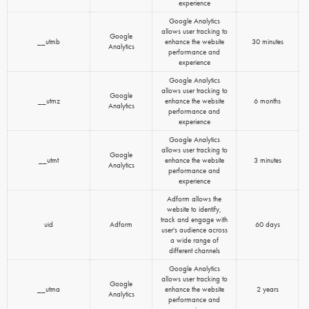
experience
Google Analytics
allows user tracking to
Google
__utmb
enhance the website
30 minutes
Analytics
performance and
experience
Google Analytics
allows user tracking to
Google
__utmz
enhance the website
6 months
Analytics
performance and
experience
Google Analytics
allows user tracking to
Google
__utmt
enhance the website
3 minutes
Analytics
performance and
experience
Adform allows the
website to identify,
track and engage with
uid
Adform
60 days
user's audience across
a wide range of
different channels
Google Analytics
allows user tracking to
Google
__utma
enhance the website
2 years
Analytics
performance and