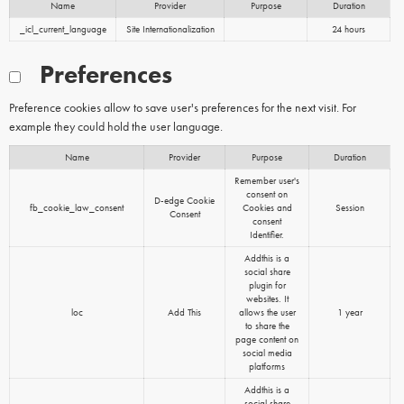
Name
Provider
Purpose
Duration
_icl_current_language
Site Internationalization
24 hours
Preferences
Preference cookies allow to save user's preferences for the next visit. For
example they could hold the user language.
Name
Provider
Purpose
Duration
Remember user's
consent on
D-edge Cookie
fb_cookie_law_consent
Cookies and
Session
Consent
consent
Identifier.
Addthis is a
social share
plugin for
websites. It
loc
Add This
allows the user
1 year
to share the
page content on
social media
platforms
Addthis is a
social share