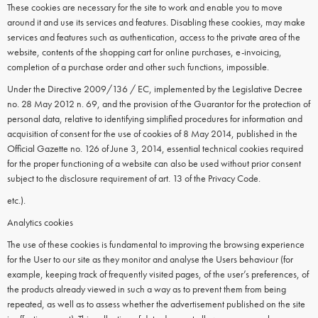
These cookies are necessary for the site to work and enable you to move
around it and use its services and features. Disabling these cookies, may make
services and features such as authentication, access to the private area of the
website, contents of the shopping cart for online purchases, e-invoicing,
completion of a purchase order and other such functions, impossible.
Under the Directive 2009/136 / EC, implemented by the Legislative Decree
no. 28 May 2012 n. 69, and the provision of the Guarantor for the protection of
personal data, relative to identifying simplified procedures for information and
acquisition of consent for the use of cookies of 8 May 2014, published in the
Official Gazette no. 126 of June 3, 2014, essential technical cookies required
for the proper functioning of a website can also be used without prior consent
subject to the disclosure requirement of art. 13 of the Privacy Code.
etc.).
Analytics cookies
The use of these cookies is fundamental to improving the browsing experience
for the User to our site as they monitor and analyse the Users behaviour (for
example, keeping track of frequently visited pages, of the user’s preferences, of
the products already viewed in such a way as to prevent them from being
repeated, as well as to assess whether the advertisement published on the site