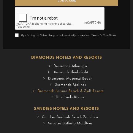
By clicking on Subscribe you automatically accept our
Terms & Conditions
DIAMONDS HOTELS AND RESORTS
Diamonds Athuruga
Diamonds Thudufushi
Diamonds Mapenzi Beach
Diamonds Malindi
Diamonds Leisure Beach & Golf Resort
Diamonds Bijoux
SANDIES HOTELS AND RESORTS
Sandies Baobab Beach Zanzibar
Sandies Bathala Maldives