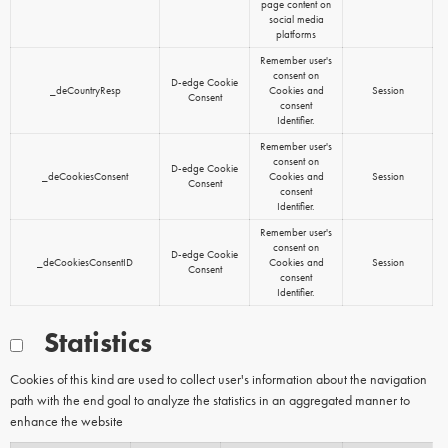
page content on
social media
platforms
Remember user's
consent on
D-edge Cookie
_deCountryResp
Cookies and
Session
Consent
consent
Identifier.
Remember user's
consent on
D-edge Cookie
_deCookiesConsent
Cookies and
Session
Consent
consent
Identifier.
Remember user's
consent on
D-edge Cookie
_deCookiesConsentID
Cookies and
Session
Consent
consent
Identifier.
Statistics
Cookies of this kind are used to collect user's information about the navigation
path with the end goal to analyze the statistics in an aggregated manner to
enhance the website