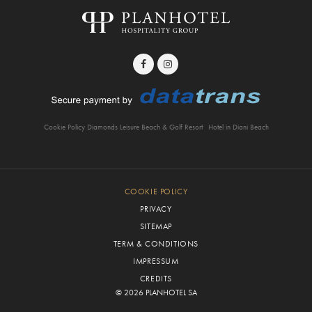
Cookie Policy Diamonds Leisure Beach & Golf Resort
Hotel in Diani Beach
COOKIE POLICY
PRIVACY
SITEMAP
TERM & CONDITIONS
IMPRESSUM
CREDITS
© 2026 PLANHOTEL SA