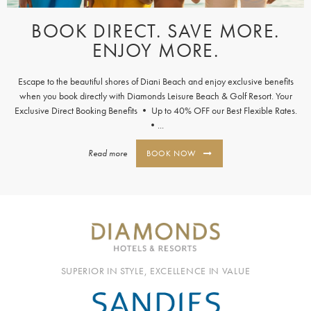
BOOK DIRECT. SAVE MORE.
ENJOY MORE.
Escape to the beautiful shores of Diani Beach and enjoy exclusive benefits
when you book directly with Diamonds Leisure Beach & Golf Resort. Your
Exclusive Direct Booking Benefits • Up to 40% OFF our Best Flexible Rates.
•...
Read more
BOOK NOW
SUPERIOR IN STYLE, EXCELLENCE IN VALUE