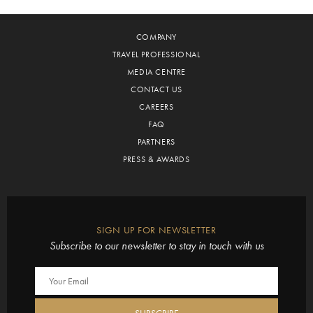
COMPANY
TRAVEL PROFESSIONAL
MEDIA CENTRE
CONTACT US
CAREERS
FAQ
PARTNERS
PRESS & AWARDS
SIGN UP FOR NEWSLETTER
Subscribe to our newsletter to stay in touch with us