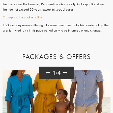
the user closes the browser; Persistent cookies have typical expiration dates
that, do not exceed 20 years except in special cases.
Changes to the cookie policy.
The Company reserves the right to make amendments to this cookie policy. The
user is invited to visit this page periodically to be informed of any changes
PACKAGES & OFFERS
1
/
4