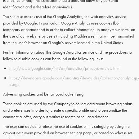
is effective or not). This collection of data does not allow any personal
identification and is therefore anonymous.
The site also makes use of the
Google Analytics
, the web analytics service
provided by
Google.
In particular,
Google Analytics
uses
cookies
(both
temporary or permanent) in order to collect information, in anonymous form, on
the use of our web site by users (including IP addresses) that will be transmitted
from the user’s browser on Google’s servers located in the United States.
Further information about the Google Analytics service and the procedures to
follow to disable cookies can be found at the following links:
http://www.google.com/intl/en/analytics/privacyoverview.html
https://developers.google.com/analytics/devguides/collection/analyticsjs
usage
Advertising cookies and behavioural advertising.
These cookies are used by the Company to collect data about browsing habits
and preferences in order to, create a specific profile and to personalize the
commercial offer, carry out market research or sell at a distance.
The user can decide to refuse the use of cookies of this category by using the
opt-out instrument provided on browser settings page, or based on what is set