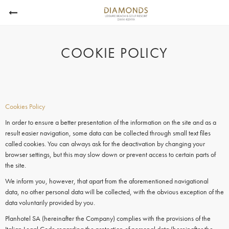
COOKIE POLICY
Cookies Policy
In order to ensure a better presentation of the information on the site and as a
result easier navigation, some data can be collected through small text files
called
cookies.
You can always ask for the deactivation by changing your
browser settings, but this may slow down or prevent access to certain parts of
the site.
We inform you, however, that apart from the aforementioned navigational
data, no other personal data will be collected, with the obvious exception of the
data voluntarily provided by you.
Planhotel SA (hereinafter the Company) complies with the provisions of the