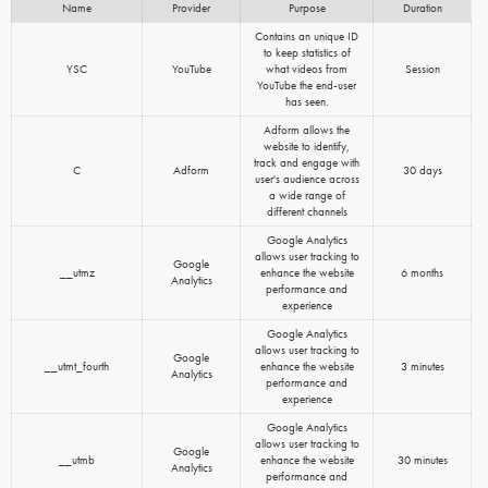
Name
Provider
Purpose
Duration
Contains an unique ID
to keep statistics of
YSC
YouTube
what videos from
Session
YouTube the end-user
has seen.
Adform allows the
website to identify,
track and engage with
C
Adform
30 days
user's audience across
a wide range of
different channels
Google Analytics
allows user tracking to
Google
__utmz
enhance the website
6 months
Analytics
performance and
experience
Google Analytics
allows user tracking to
Google
__utmt_fourth
enhance the website
3 minutes
Analytics
performance and
experience
Google Analytics
allows user tracking to
Google
__utmb
enhance the website
30 minutes
Analytics
performance and