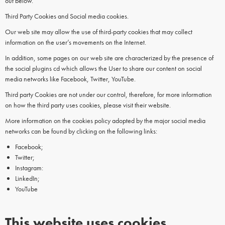
out below.
Third Party Cookies and Social media cookies.
Our web site may allow the use of third-party cookies that may collect
information on the user’s movements on the Internet.
In addition, some pages on our web site are characterized by the presence of
the social plugins cd which allows the User to share our content on social
media networks like Facebook, Twitter, YouTube.
Third party Cookies are not under our control, therefore, for more information
on how the third party uses cookies, please visit their website.
More information on the cookies policy adopted by the major social media
networks can be found by clicking on the following links:
Facebook;
Twitter;
Instagram:
LinkedIn;
YouTube
This website uses cookies