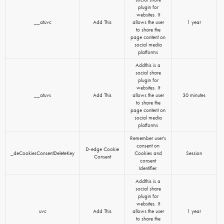
plugin for
websites. It
__atuvc
Add This
allows the user
1 year
to share the
page content on
social media
platforms
Addthis is a
social share
plugin for
websites. It
__atuvs
Add This
allows the user
30 minutes
to share the
page content on
social media
platforms
Remember user's
consent on
D-edge Cookie
_deCookiesConsentDeleteKey
Cookies and
Session
Consent
consent
Identifier.
Addthis is a
social share
plugin for
websites. It
uvc
Add This
allows the user
1 year
to share the