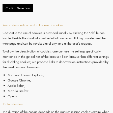
Confirm Selection
Revocation and consent to the use of cookies
.
Consent to the use of cookies is provided initially by clicking the “ok” button
located inside the short informative initial banner or clicking any element the
web page and can be revoked at of any time at the user’s request.
To allow the deactivation of cookies, one can use the settings specifically
mentioned in the guidelines of the browser. Each browser has different settings
for disabling cookies; we propose links to deactivation instructions provided by
the most common browsers:
Microsoft Internet Explorer;
Google Chrome;
Apple Safari;
Mozilla Firefox;
Opera.
Data retention.
The duration of the cookie depends on the nature: session cookies expire when