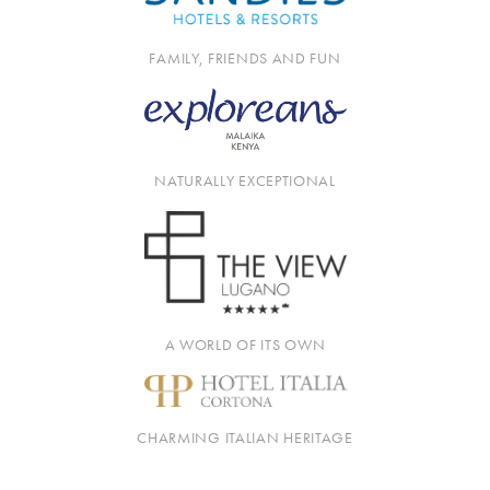
FAMILY, FRIENDS AND FUN
NATURALLY EXCEPTIONAL
A WORLD OF ITS OWN
CHARMING ITALIAN HERITAGE