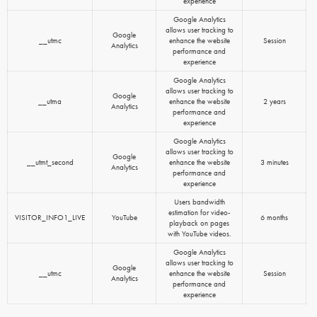
experience
Google Analytics
allows user tracking to
Google
__utmc
enhance the website
Session
Analytics
performance and
experience
Google Analytics
allows user tracking to
Google
__utma
enhance the website
2 years
Analytics
performance and
experience
Google Analytics
allows user tracking to
Google
__utmt_second
enhance the website
3 minutes
Analytics
performance and
experience
Users bandwidth
estimation for video-
VISITOR_INFO1_LIVE
YouTube
6 months
playback on pages
with YouTube videos.
Google Analytics
allows user tracking to
Google
__utmc
enhance the website
Session
Analytics
performance and
experience