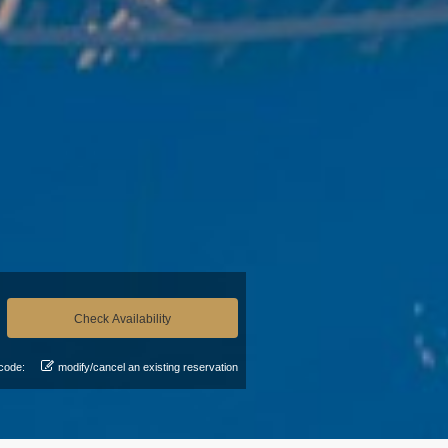
code:
modify/cancel an existing reservation