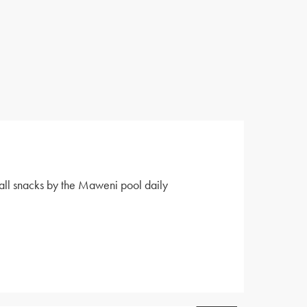
all snacks by the Maweni pool daily