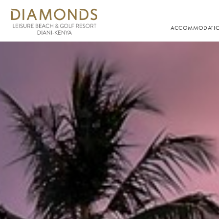
ACCOMMODATI