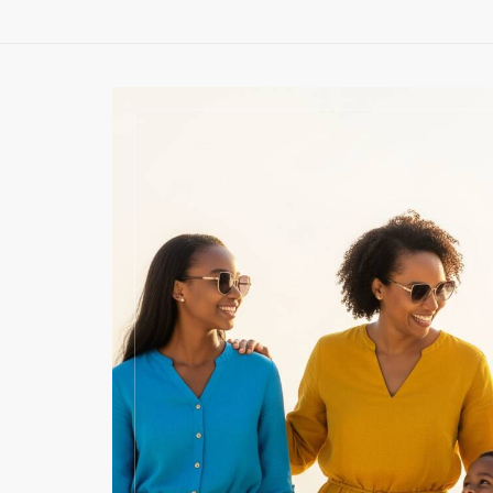
OLF
SE
joy