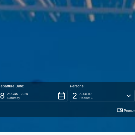
eparture Date:
Persons:
8
2
AUGUST 2026
ADULTS:
Saturday
Rooms: 1
Promo 