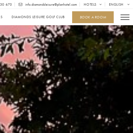
30 670
info.diamondsleisure@planhotel.com
HOTELS
ENGLISH
RS
DIAMONDS LEISURE GOLF CLUB
BOOK A ROOM