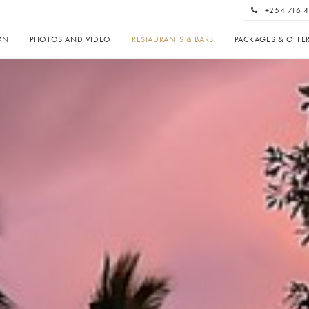
+254 716 4
ON
PHOTOS AND VIDEO
RESTAURANTS & BARS
PACKAGES & OFFE