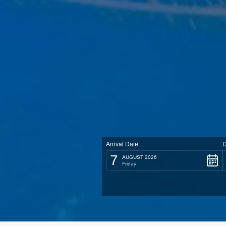
Arrival Date:
D
7
AUGUST 2026
Friday