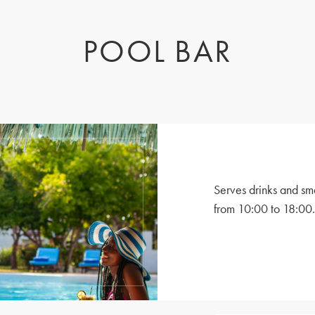
POOL BAR
Serves drinks and sm
from 10:00 to 18:00.