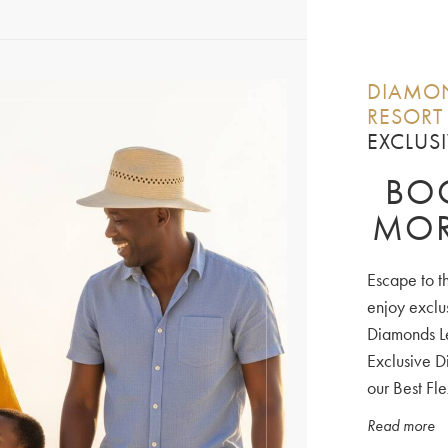
DIAMON
RESORT
EXCLUSI
BOO
MOR
Escape to t
enjoy exclu
Diamonds Le
Exclusive D
our Best Fle
Read more