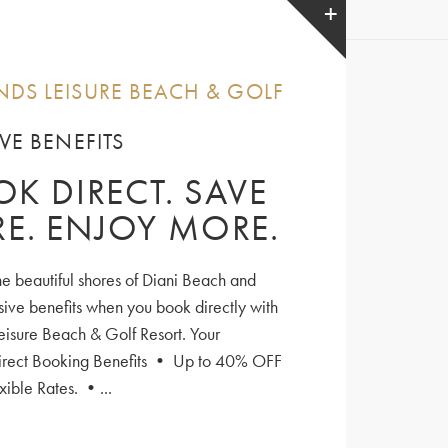
DS LEISURE BEACH & GOLF
VE BENEFITS
K DIRECT. SAVE
E. ENJOY MORE.
he beautiful shores of Diani Beach and
sive benefits when you book directly with
isure Beach & Golf Resort. Your
irect Booking Benefits • Up to 40% OFF
xible Rates. •...